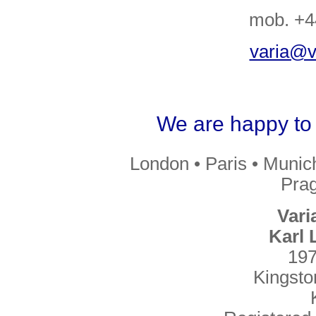
mob. +4
varia@va
We are happy to 
London • Paris • Munic
Prag
Vari
Karl
197
Kingst