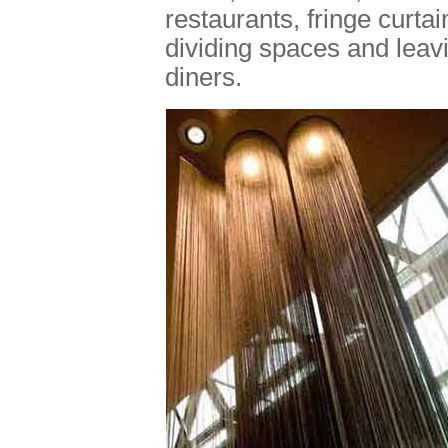
restaurants, fringe curta
dividing spaces and leav
diners.