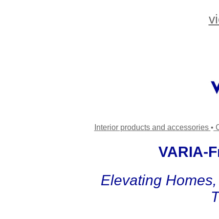
v
Interior products and accessories
•
C
VARIA-Fr
Elevating Homes, 
T