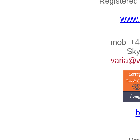
Registered
www.
mob. +4
Sky
varia@va
b