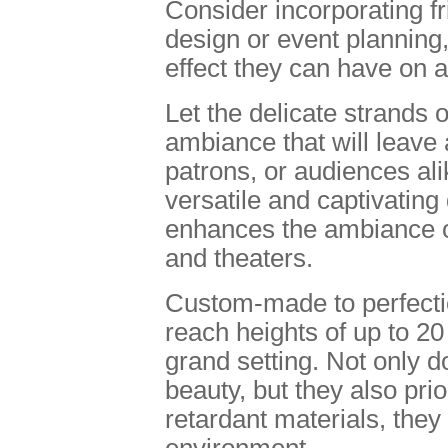
Consider incorporating fri
design or event planning
effect they can have on 
Let the delicate strands 
ambiance that will leave 
patrons, or audiences ali
versatile and captivating
enhances the ambiance of
and theaters.
Custom-made to perfecti
reach heights of up to 20 
grand setting. Not only 
beauty, but they also pri
retardant materials, they
environment.