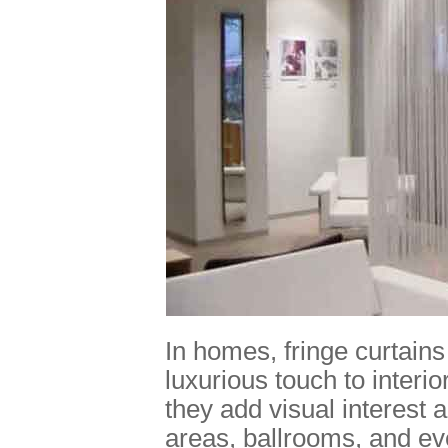
In homes, fringe curtains
luxurious touch to interi
they add visual interest 
areas, ballrooms, and ev