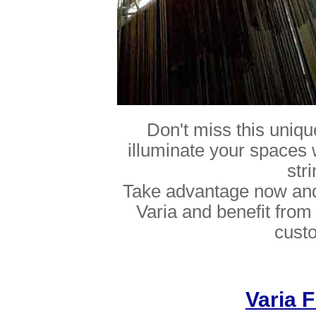
Don't miss this uniq
illuminate your spaces 
str
Take advantage now and 
Varia and benefit from 
cust
Varia F