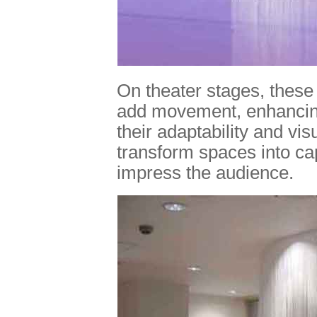
On theater stages, these
add movement, enhancing
their adaptability and vis
transform spaces into ca
impress the audience.