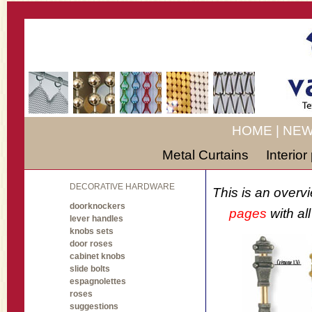
HOME
|
NEW
Metal Curtains
Interio
DECORATIVE HARDWARE
This is an overv
doorknockers
pages
with al
lever handles
knobs sets
door roses
cabinet knobs
slide bolts
espagnolettes
roses
suggestions