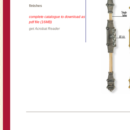
finishes
complete catalogue to download as
pdf file (16MB)
get Acrobat Reader