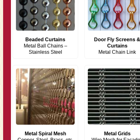
Beaded Curtains
Door Fly Screens 
Metal Ball Chains –
Curtains
Stainless Steel
Metal Chain Link
Metal Spiral Mesh
Metal Grids
Copper, Steel, Brass, etc.
Wire Mesh for Facad