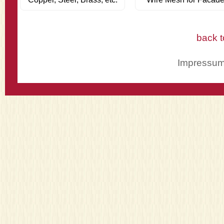
back t
Impressu