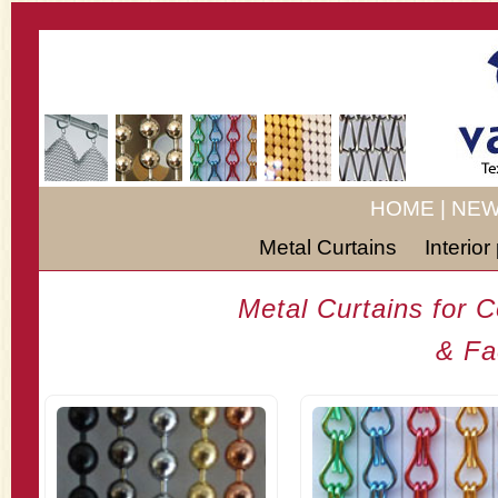
HOME
|
NEW
Metal Curtains
Interio
Metal Curtains for 
& Fa