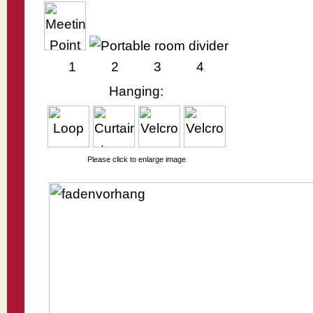
1
2
3
4
Hanging:
Please click to enlarge image