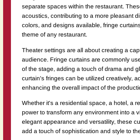
separate spaces within the restaurant. These 
acoustics, contributing to a more pleasant d
colors, and designs available, fringe curtain
theme of any restaurant.
Theater settings are all about creating a ca
audience. Fringe curtains are commonly use
of the stage, adding a touch of drama and 
curtain's fringes can be utilized creatively, a
enhancing the overall impact of the producti
Whether it's a residential space, a hotel, a r
power to transform any environment into a vi
elegant appearance and versatility, these cu
add a touch of sophistication and style to th