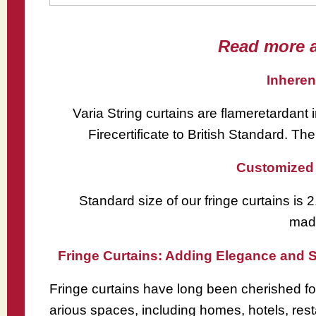
Read more a
Inheren
Varia String curtains are flameretardant 
Firecertificate to British Standard. The
Customized 
Standard size of our fringe curtains is
made
Fringe Curtains: Adding Elegance and S
Fringe curtains have long been cherished for
arious spaces, including homes, hotels, resta