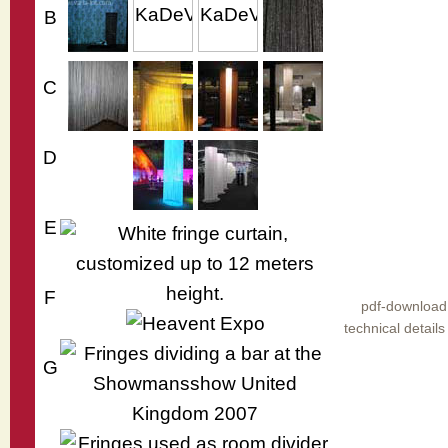
B
C
D
E
F
pdf-download
technical details
G