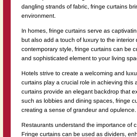
dangling strands of fabric, fringe curtains b
environment.
In homes, fringe curtains serve as captivati
but also add a touch of luxury to the interio
contemporary style, fringe curtains can be 
and sophisticated element to your living spa
Hotels strive to create a welcoming and luxu
curtains play a crucial role in achieving th
curtains provide an elegant backdrop that e
such as lobbies and dining spaces, fringe c
creating a sense of grandeur and opulence.
Restaurants understand the importance of cr
Fringe curtains can be used as dividers, en