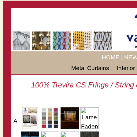
HOME
|
NEW
Metal Curtains
Interio
100% Trevira CS Fringe / String c
A