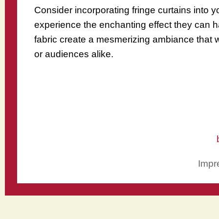
Consider incorporating fringe curtains into y
experience the enchanting effect they can h
fabric create a mesmerizing ambiance that wi
or audiences alike.
Impr